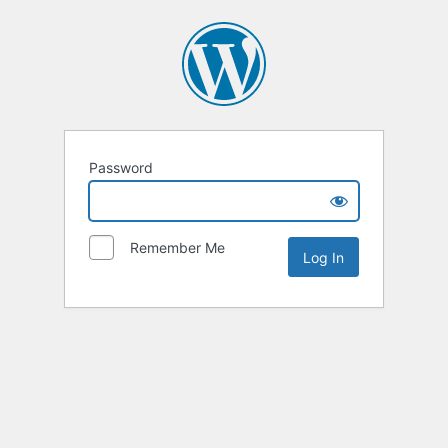
Password
Remember Me