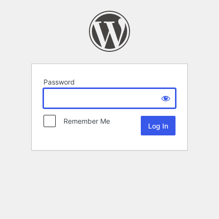
Password
Remember Me