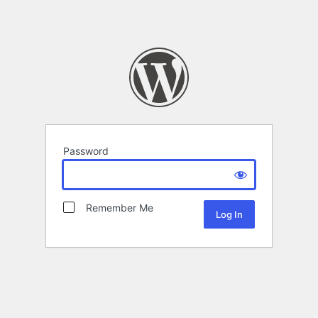
Password
Remember Me