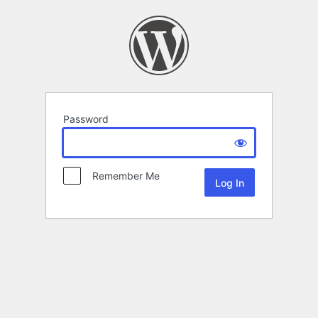
Password
Remember Me